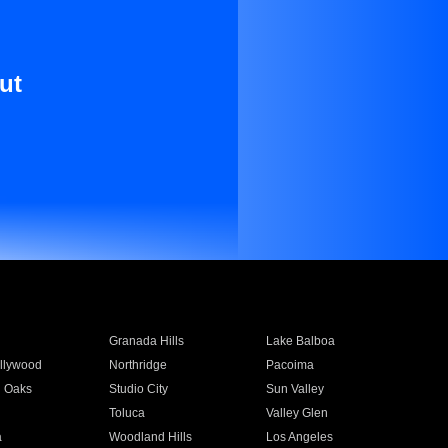
ut
Granada Hills
Lake Balboa
llywood
Northridge
Pacoima
 Oaks
Studio City
Sun Valley
Toluca
Valley Glen
a
Woodland Hills
Los Angeles