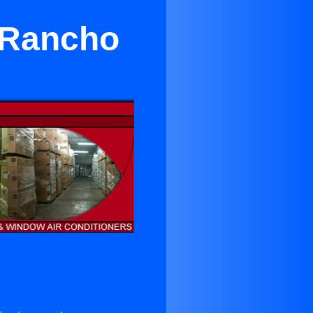
 Rancho