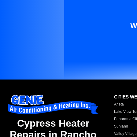
W
CITIES W
Arleta
Lake View Te
Panorama Cit
Cypress Heater
Sunland
Repairs in Rancho
Valley Village