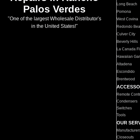
Long Beach
Palos Verdes
Pomona
"One of the largest Wholesale Distributor's
West Covina
in the United States!"
Redondo Be
Culver City
Beverly Hills
La Canada Fli
Hawaiian Ga
Altadena
Escondido
Brentwood
ACCESSO
Remote Contr
Condensers
Switches
Tools
OUR SER
Manufacturer
Closeouts