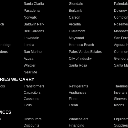
Santa Clarita
Glendale
Palmdal
Pasadena
Burbank
Downey
Norwalk
Carson
Compto
ach
Baldwin Park
Arcadia
Roseme
Bell Gardens
Claremont
Manhatt
Lawndale
Maywood
San Fer
ntridge
Lomita
Hermosa Beach
Agoura H
rdens
San Marino
Palos Verdes Estates
Commer
Azusa
City of Industry
Glendor
Whittier
Santa Rosa
Santa Ma
Near Me
RIES WE CARRY
ols
Transformers
Refrigerants
Thermost
Capacitors
Appliances
Inverters
Cassettes
Filters
Sleeves
Coils
Freon
Knobs
VICES
s
Distributors
Wholesalers
Liquidat
Discounts
Financing
Supplier