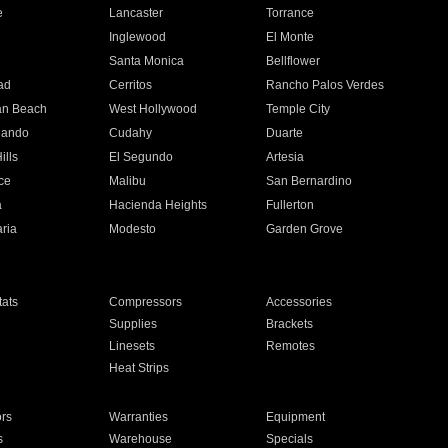
e
Lancaster
Torrance
Inglewood
El Monte
n
Santa Monica
Bellflower
ad
Cerritos
Rancho Palos Verdes
an Beach
West Hollywood
Temple City
nando
Cudahy
Duarte
ills
El Segundo
Artesia
ce
Malibu
San Bernardino
a
Hacienda Heights
Fullerton
ria
Modesto
Garden Grove
ats
Compressors
Accessories
Supplies
Brackets
Linesets
Remotes
Heat Strips
ors
Warranties
Equipment
s
Warehouse
Specials