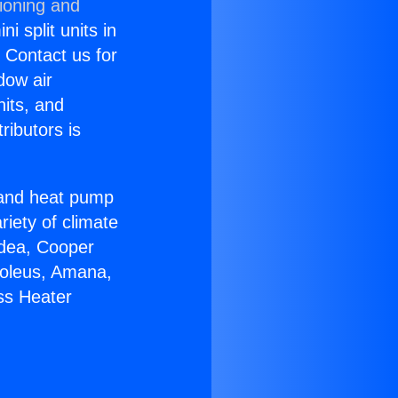
ioning and
i split units in
? Contact us for
dow air
nits, and
ributors is
r and heat pump
riety of climate
idea, Cooper
Soleus, Amana,
ss Heater