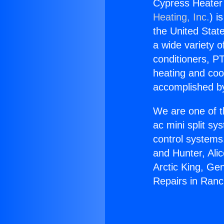
Cypress Heater
Heating, Inc.
) i
the United State
a wide variety o
conditioners, PT
heating and coo
accomplished by
We are one of t
ac mini split sy
control systems
and Hunter, Ali
Arctic King, Ge
Repairs in Ranc