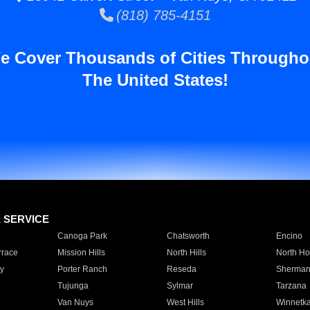
(818) 785-4151
e Cover Thousands of Cities Througho
The United States!
E SERVICE
Canoga Park
Chatsworth
Encino
rrace
Mission Hills
North Hills
North Ho
y
Porter Ranch
Reseda
Sherman
Tujunga
Sylmar
Tarzana
Van Nuys
West Hills
Winnetk