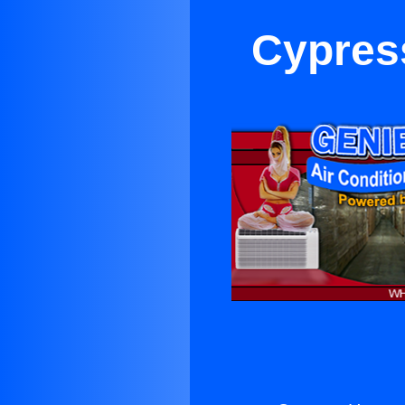
Cypres