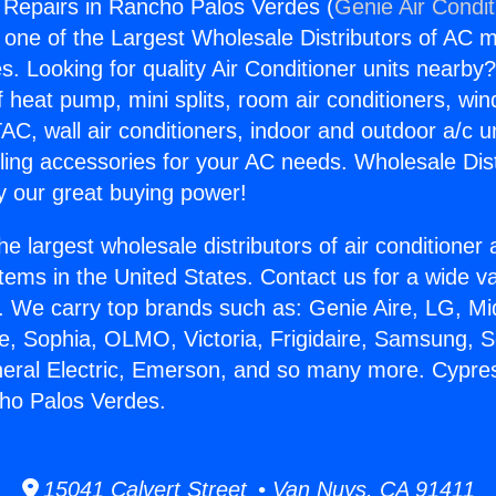
 Repairs in Rancho Palos Verdes (
Genie Air Condit
s one of the Largest Wholesale Distributors of AC min
s. Looking for quality Air Conditioner units nearby
f heat pump, mini splits, room air conditioners, win
AC, wall air conditioners, indoor and outdoor a/c u
ling accessories for your AC needs. Wholesale Dist
 our great buying power!
he largest wholesale distributors of air conditione
stems in the United States. Contact us for a wide va
. We carry top brands such as: Genie Aire, LG, M
ce, Sophia, OLMO, Victoria, Frigidaire, Samsung, 
neral Electric, Emerson, and so many more. Cypre
ho Palos Verdes.
15041 Calvert Street • Van Nuys, CA 91411