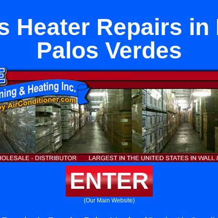
s Heater Repairs in
Palos Verdes
ENTER
(Our Main Website)